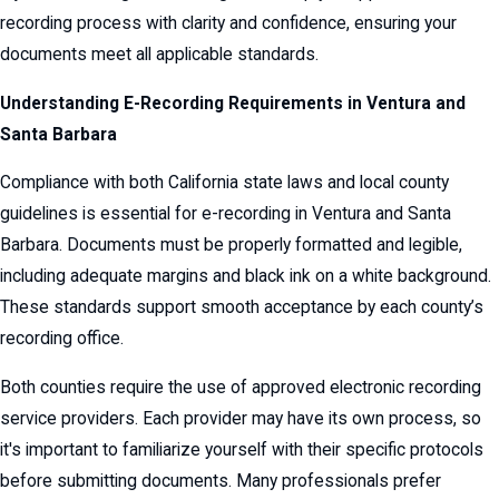
recording process with clarity and confidence, ensuring your
documents meet all applicable standards.
Understanding E-Recording Requirements in Ventura and
Santa Barbara
Compliance with both California state laws and local county
guidelines is essential for e-recording in Ventura and Santa
Barbara. Documents must be properly formatted and legible,
including adequate margins and black ink on a white background.
These standards support smooth acceptance by each county’s
recording office.
Both counties require the use of approved electronic recording
service providers. Each provider may have its own process, so
it's important to familiarize yourself with their specific protocols
before submitting documents. Many professionals prefer