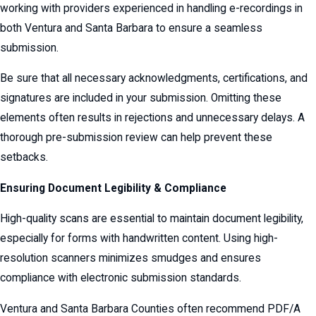
working with providers experienced in handling e-recordings in
both Ventura and Santa Barbara to ensure a seamless
submission.
Be sure that all necessary acknowledgments, certifications, and
signatures are included in your submission. Omitting these
elements often results in rejections and unnecessary delays. A
thorough pre-submission review can help prevent these
setbacks.
Ensuring Document Legibility & Compliance
High-quality scans are essential to maintain document legibility,
especially for forms with handwritten content. Using high-
resolution scanners minimizes smudges and ensures
compliance with electronic submission standards.
Ventura and Santa Barbara Counties often recommend PDF/A