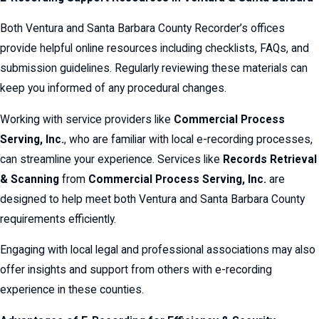
Both Ventura and Santa Barbara County Recorder’s offices
provide helpful online resources including checklists, FAQs, and
submission guidelines. Regularly reviewing these materials can
keep you informed of any procedural changes.
Working with service providers like
Commercial Process
Serving, Inc.
, who are familiar with local e-recording processes,
can streamline your experience. Services like
Records Retrieval
& Scanning
from
Commercial Process Serving, Inc.
are
designed to help meet both Ventura and Santa Barbara County
requirements efficiently.
Engaging with local legal and professional associations may also
offer insights and support from others with e-recording
experience in these counties.