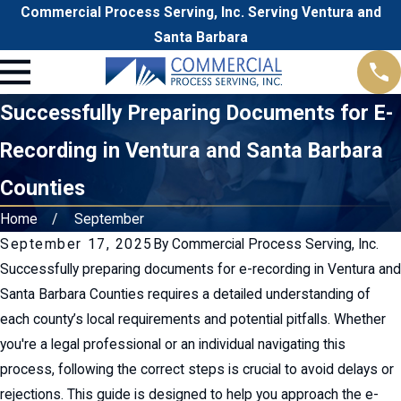
Commercial Process Serving, Inc. Serving Ventura and
Santa Barbara
Successfully Preparing Documents for E-
Recording in Ventura and Santa Barbara
Counties
Home
September
September 17, 2025
By
Commercial Process Serving, Inc.
Successfully preparing documents for e-recording in Ventura and
Santa Barbara Counties requires a detailed understanding of
each county’s local requirements and potential pitfalls. Whether
you're a legal professional or an individual navigating this
process, following the correct steps is crucial to avoid delays or
rejections. This guide is designed to help you approach the e-