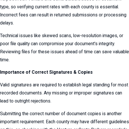
type, so verifying current rates with each county is essential.
Incorrect fees can result in returned submissions or processing
delays.
Technical issues like skewed scans, low-resolution images, or
poor file quality can compromise your document's integrity.
Reviewing files for these issues ahead of time can save valuable
time.
Importance of Correct Signatures & Copies
Valid signatures are required to establish legal standing for most
recorded documents. Any missing or improper signatures can
lead to outright rejections.
Submitting the correct number of document copies is another
important requirement. Each county may have different guidelines