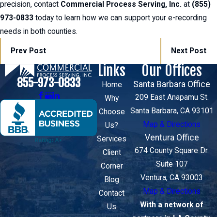
precision, contact
Commercial Process Serving, Inc.
at
(855)
973-0833
today to learn how we can support your e-recording
needs in both counties.
Prev Post
Next Post
Links
Our Offices
855-973-0833
Santa Barbara Office
Home
209 East Anapamu St.
Why
Santa Barbara, CA 93101
Choose
Map & Directions
Us?
Ventura Office
Services
674 County Square Dr.
Client
Suite 107
Corner
Ventura, CA 93003
Blog
Map & Directions
Contact
With a network of
Us