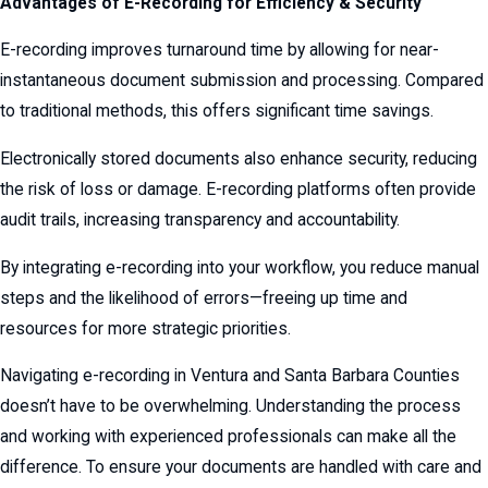
Advantages of E-Recording for Efficiency & Security
E-recording improves turnaround time by allowing for near-
instantaneous document submission and processing. Compared
to traditional methods, this offers significant time savings.
Electronically stored documents also enhance security, reducing
the risk of loss or damage. E-recording platforms often provide
audit trails, increasing transparency and accountability.
By integrating e-recording into your workflow, you reduce manual
steps and the likelihood of errors—freeing up time and
resources for more strategic priorities.
Navigating e-recording in Ventura and Santa Barbara Counties
doesn’t have to be overwhelming. Understanding the process
and working with experienced professionals can make all the
difference. To ensure your documents are handled with care and