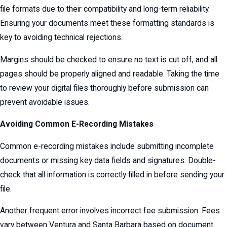
file formats due to their compatibility and long-term reliability.
Ensuring your documents meet these formatting standards is
key to avoiding technical rejections.
Margins should be checked to ensure no text is cut off, and all
pages should be properly aligned and readable. Taking the time
to review your digital files thoroughly before submission can
prevent avoidable issues.
Avoiding Common E-Recording Mistakes
Common e-recording mistakes include submitting incomplete
documents or missing key data fields and signatures. Double-
check that all information is correctly filled in before sending your
file.
Another frequent error involves incorrect fee submission. Fees
vary between Ventura and Santa Barbara based on document