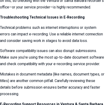
on this, so checking with the Ventura or Santa Barbara recorder’s
office—or your service provider—is highly recommended.
Troubleshooting Technical Issues in E-Recording
Technical problems such as internet interruptions or system
errors can impact e-recording. Use a reliable internet connection
and consider saving work in stages to avoid data loss.
Software compatibility issues can also disrupt submissions.
Make sure you’re using the most up-to-date document software
and check compatibility with your e-recording service provider.
Mistakes in document metadata (like names, document types, or
titles) are another common pitfall. Carefully reviewing these
details before submission ensures better accuracy and faster
processing.
E-Recording Support Resources in Ventura & Santa Barbara