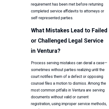
requirement has been met before returning
completed service affidavits to attorneys or
self-represented parties.
What Mistakes Lead to Failed
or Challenged Legal Service
in Ventura?
Process serving mistakes can derail a case—
sometimes without parties realizing until the
court notifies them of a defect or opposing
counsel files a motion to dismiss. Among the
most common pitfalls in Ventura are serving
documents without valid or current
registration, using improper service methods,