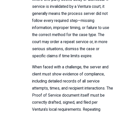
service is invalidated by a Ventura court, it
generally means the process server did not
follow every required step—missing
information, improper timing, or failure to use
the correct method for the case type. The
court may order a repeat service or, in more
serious situations, dismiss the case or
specific claims if time limits expire.
When faced with a challenge, the server and
client must show evidence of compliance,
including detailed records of all service
attempts, times, and recipient interactions. The
Proof of Service document itself must be
correctly drafted, signed, and filed per
Ventura’s local requirements. Repeating