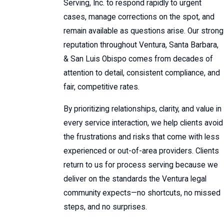
Serving, Inc. to respond rapidly to urgent
cases, manage corrections on the spot, and
remain available as questions arise. Our strong
reputation throughout Ventura, Santa Barbara,
& San Luis Obispo comes from decades of
attention to detail, consistent compliance, and
fair, competitive rates.
By prioritizing relationships, clarity, and value in
every service interaction, we help clients avoid
the frustrations and risks that come with less
experienced or out-of-area providers. Clients
return to us for
process serving
because we
deliver on the standards the Ventura legal
community expects—no shortcuts, no missed
steps, and no surprises.