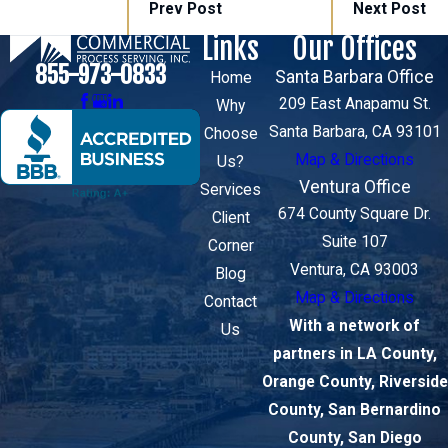
Prev Post
Next Post
Links
Our Offices
855-973-0833
Santa Barbara Office
Home
209 East Anapamu St.
Why
Santa Barbara, CA 93101
Choose
Map & Directions
Us?
Ventura Office
Services
674 County Square Dr.
Client
Suite 107
Corner
Ventura, CA 93003
Blog
Map & Directions
Contact
With a network of
Us
partners in LA County,
Orange County, Riverside
County, San Bernardino
County, San Diego