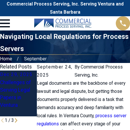
Commercial Process Serving, Inc. Serving Ventura and
Santa Barbara
Navigating Local Regulations for Process
Servers
Home
September
Related Posts
September 24,
By
Commercial Process
Dec 29, 2025
Nov 18, 2025
2025
Serving, Inc.
Challenges of
Common
Legal documents are the backbone of every
Oct 24, 2025
Serving Legal
Questions
lawsuit and legal dispute, but getting those
Going Above &
Papers in
About
documents properly delivered is a task that
Beyond
Ventura
Subpoenas in
demands accuracy and deep familiarity with
Ventura
local rules. In Ventura County,
process server
1
/
3
regulations
can affect every stage of your