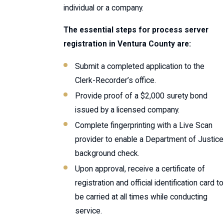
individual or a company.
The essential steps for process server
registration in Ventura County are:
Submit a completed application to the
Clerk-Recorder’s office.
Provide proof of a $2,000 surety bond
issued by a licensed company.
Complete fingerprinting with a Live Scan
provider to enable a Department of Justice
background check.
Upon approval, receive a certificate of
registration and official identification card to
be carried at all times while conducting
service.