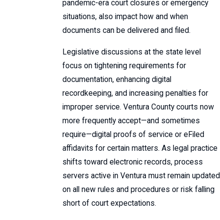
pandemic-era court closures or emergency
situations, also impact how and when
documents can be delivered and filed.
Legislative discussions at the state level
focus on tightening requirements for
documentation, enhancing digital
recordkeeping, and increasing penalties for
improper service. Ventura County courts now
more frequently accept—and sometimes
require—digital proofs of service or eFiled
affidavits for certain matters. As legal practice
shifts toward electronic records, process
servers active in Ventura must remain updated
on all new rules and procedures or risk falling
short of court expectations.