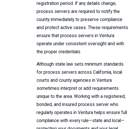
registration period. If any details change,
process servers are required to notify the
county immediately to preserve compliance
and protect active cases. These requirements
ensure that process servers in Ventura
operate under consistent oversight and with
the proper credentials.
Although state law sets minimum standards
for process servers across California, local
courts and county agencies in Ventura
sometimes interpret or add requirements
unique to the area. Working with a registered,
bonded, and insured process server who
regularly operates in Ventura helps ensure full
compliance with every rule—state and local—
protecting your documents and your legal