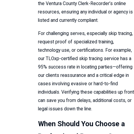
the Ventura County Clerk-Recorder’s online
resources, ensuring any individual or agency is
listed and currently compliant.
For challenging serves, especially skip tracing,
request proof of specialized training,
technology use, or certifications. For example,
our TLOxp-certified skip tracing service has a
95% success rate in locating parties—offering
our clients reassurance and a critical edge in
cases involving evasive or hard-to-find
individuals. Verifying these capabilities up front
can save you from delays, additional costs, or
legal issues down the line.
When Should You Choose a