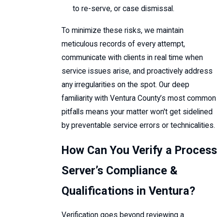
to re-serve, or case dismissal.
To minimize these risks, we maintain
meticulous records of every attempt,
communicate with clients in real time when
service issues arise, and proactively address
any irregularities on the spot. Our deep
familiarity with Ventura County’s most common
pitfalls means your matter won't get sidelined
by preventable service errors or technicalities.
How Can You Verify a Process
Server’s Compliance &
Qualifications in Ventura?
Verification goes beyond reviewing a