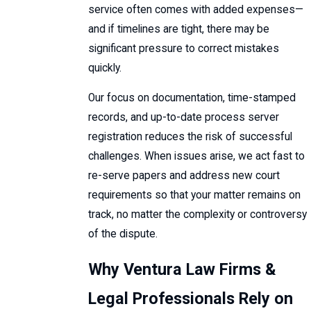
service often comes with added expenses—
and if timelines are tight, there may be
significant pressure to correct mistakes
quickly.
Our focus on documentation, time-stamped
records, and up-to-date process server
registration reduces the risk of successful
challenges. When issues arise, we act fast to
re-serve papers and address new court
requirements so that your matter remains on
track, no matter the complexity or controversy
of the dispute.
Why Ventura Law Firms &
Legal Professionals Rely on