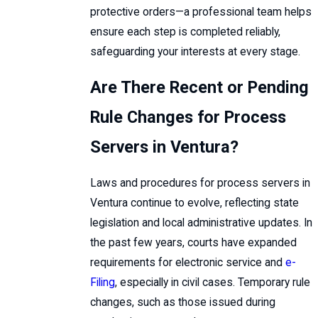
protective orders—a professional team helps
ensure each step is completed reliably,
safeguarding your interests at every stage.
Are There Recent or Pending
Rule Changes for Process
Servers in Ventura?
Laws and procedures for process servers in
Ventura continue to evolve, reflecting state
legislation and local administrative updates. In
the past few years, courts have expanded
requirements for electronic service and
e-
Filing
, especially in civil cases. Temporary rule
changes, such as those issued during