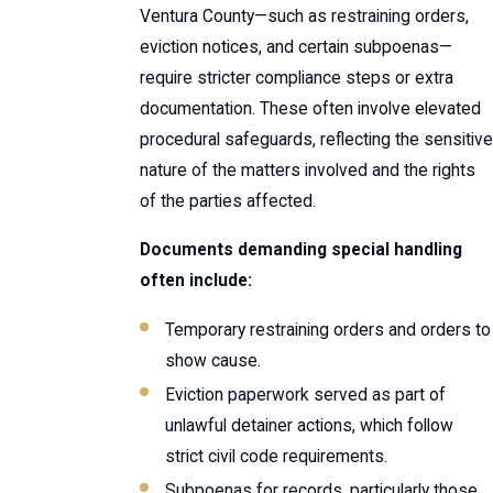
Ventura County—such as restraining orders,
eviction notices, and certain subpoenas—
require stricter compliance steps or extra
documentation. These often involve elevated
procedural safeguards, reflecting the sensitive
nature of the matters involved and the rights
of the parties affected.
Documents demanding special handling
often include:
Temporary restraining orders and orders to
show cause.
Eviction paperwork served as part of
unlawful detainer actions, which follow
strict civil code requirements.
Subpoenas for records, particularly those