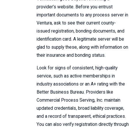
provider’s website. Before you entrust
important documents to any process server in
Ventura, ask to see their current county-
issued registration, bonding documents, and
identification card. A legitimate server will be
glad to supply these, along with information on
their insurance and bonding status.
Look for signs of consistent, high-quality
service, such as active memberships in
industry associations or an A+ rating with the
Better Business Bureau. Providers like
Commercial Process Serving, Inc. maintain
updated credentials, broad liability coverage,
and a record of transparent, ethical practices.
You can also verify registration directly through