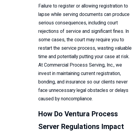
Failure to register or allowing registration to
lapse while serving documents can produce
serious consequences, including court
rejections of service and significant fines. In
some cases, the court may require you to
restart the service process, wasting valuable
time and potentially putting your case at risk.
At Commercial Process Serving, Inc., we
invest in maintaining current registration,
bonding, and insurance so our clients never
face unnecessary legal obstacles or delays
caused by noncompliance.
How Do Ventura Process
Server Regulations Impact