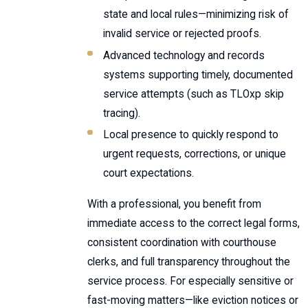
state and local rules—minimizing risk of
invalid service or rejected proofs.
Advanced technology and records
systems supporting timely, documented
service attempts (such as TLOxp skip
tracing).
Local presence to quickly respond to
urgent requests, corrections, or unique
court expectations.
With a professional, you benefit from
immediate access to the correct legal forms,
consistent coordination with courthouse
clerks, and full transparency throughout the
service process. For especially sensitive or
fast-moving matters—like eviction notices or