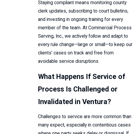
Staying compliant means monitoring county
clerk updates, subscribing to court bulletins,
and investing in ongoing training for every
member of the team. At Commercial Process
Serving, Inc., we actively follow and adapt to
every rule change—large or small—to keep our
clients’ cases on track and free from
avoidable service disruptions.
What Happens If Service of
Process Is Challenged or
Invalidated in Ventura?
Challenges to service are more common than
many expect, especially in contentious cases
where one party seeks delay or dismissal. If