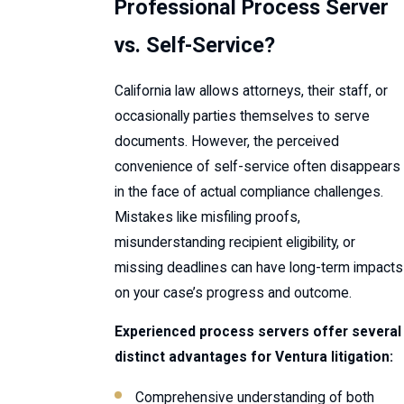
Professional Process Server
vs. Self-Service?
California law allows attorneys, their staff, or
occasionally parties themselves to serve
documents. However, the perceived
convenience of self-service often disappears
in the face of actual compliance challenges.
Mistakes like misfiling proofs,
misunderstanding recipient eligibility, or
missing deadlines can have long-term impacts
on your case’s progress and outcome.
Experienced process servers offer several
distinct advantages for Ventura litigation:
Comprehensive understanding of both