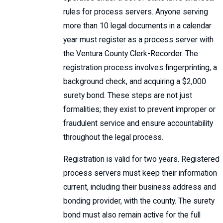
rules for process servers. Anyone serving
more than 10 legal documents in a calendar
year must register as a process server with
the Ventura County Clerk-Recorder. The
registration process involves fingerprinting, a
background check, and acquiring a $2,000
surety bond. These steps are not just
formalities; they exist to prevent improper or
fraudulent service and ensure accountability
throughout the legal process.
Registration is valid for two years. Registered
process servers must keep their information
current, including their business address and
bonding provider, with the county. The surety
bond must also remain active for the full