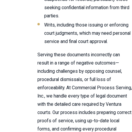
seeking confidential information from third
parties.
Writs, including those issuing or enforcing
court judgments, which may need personal
service and final court approval.
Serving these documents incorrectly can
result in a range of negative outcomes—
including challenges by opposing counsel,
procedural dismissals, or full loss of
enforceability. At Commercial Process Serving,
Inc., we handle every type of legal document
with the detailed care required by Ventura
courts. Our process includes preparing correct
proofs of service, using up-to-date local
forms, and confirming every procedural