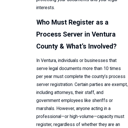
interests.
Who Must Register as a
Process Server in Ventura
County & What’s Involved?
In Ventura, individuals or businesses that
serve legal documents more than 10 times
per year must complete the county’s process
server registration. Certain parties are exempt,
including attorneys, their staff, and
government employees like sheriffs or
marshals. However, anyone acting in a
professional—or high-volume—capacity must
register, regardless of whether they are an