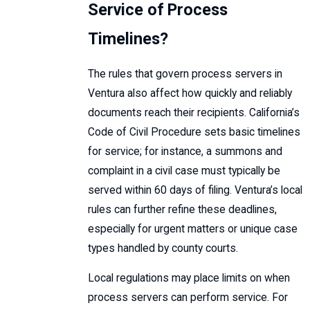
Service of Process
Timelines?
The rules that govern process servers in
Ventura also affect how quickly and reliably
documents reach their recipients. California’s
Code of Civil Procedure sets basic timelines
for service; for instance, a summons and
complaint in a civil case must typically be
served within 60 days of filing. Ventura’s local
rules can further refine these deadlines,
especially for urgent matters or unique case
types handled by county courts.
Local regulations may place limits on when
process servers can perform service. For