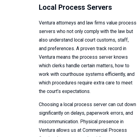
Local Process Servers
Ventura attorneys and law firms value process
servers who not only comply with the law but
also understand local court customs, staff,
and preferences. A proven track record in
Ventura means the process server knows
which clerks handle certain matters, how to
work with courthouse systems efficiently, and
which procedures require extra care to meet
the court’s expectations.
Choosing a local process server can cut down
significantly on delays, paperwork errors, and
miscommunication. Physical presence in
Ventura allows us at Commercial Process