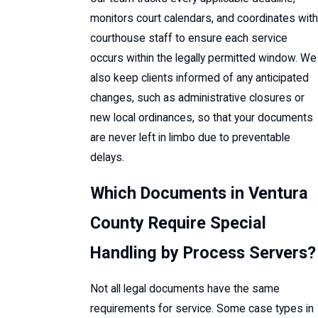
monitors court calendars, and coordinates with
courthouse staff to ensure each service
occurs within the legally permitted window. We
also keep clients informed of any anticipated
changes, such as administrative closures or
new local ordinances, so that your documents
are never left in limbo due to preventable
delays.
Which Documents in Ventura
County Require Special
Handling by Process Servers?
Not all legal documents have the same
requirements for service. Some case types in