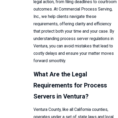
legal action, from filing deadlines to courtroom
outcomes. At Commercial Process Serving,
Inc., we help clients navigate these
requirements, offering clarity and efficiency
that protect both your time and your case. By
understanding process server regulations in
Ventura, you can avoid mistakes that lead to
costly delays and ensure your matter moves
forward smoothly.
What Are the Legal
Requirements for Process
Servers in Ventura?
Ventura County, like all California counties,
operates under a set of state laws and local