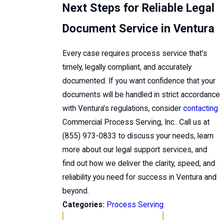
Next Steps for Reliable Legal
Document Service in Ventura
Every case requires process service that’s
timely, legally compliant, and accurately
documented. If you want confidence that your
documents will be handled in strict accordance
with Ventura’s regulations, consider
contacting
Commercial Process Serving, Inc.. Call us at
(855) 973-0833
to discuss your needs, learn
more about our legal support services, and
find out how we deliver the clarity, speed, and
reliability you need for success in Ventura and
beyond.
Categories:
Process Serving