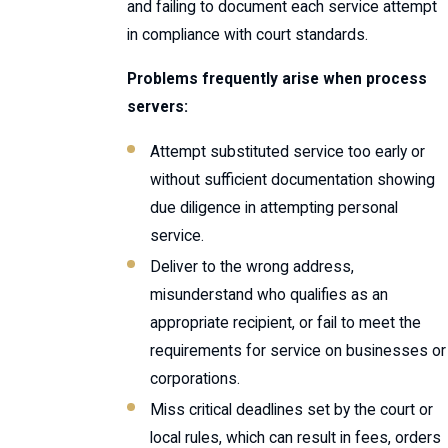
and failing to document each service attempt
in compliance with court standards.
Problems frequently arise when process
servers:
Attempt substituted service too early or
without sufficient documentation showing
due diligence in attempting personal
service.
Deliver to the wrong address,
misunderstand who qualifies as an
appropriate recipient, or fail to meet the
requirements for service on businesses or
corporations.
Miss critical deadlines set by the court or
local rules, which can result in fees, orders