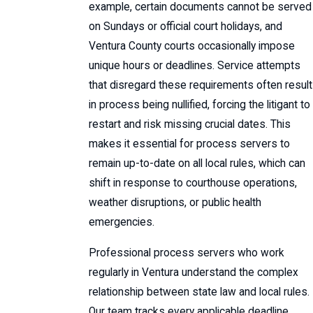
example, certain documents cannot be served
on Sundays or official court holidays, and
Ventura County courts occasionally impose
unique hours or deadlines. Service attempts
that disregard these requirements often result
in process being nullified, forcing the litigant to
restart and risk missing crucial dates. This
makes it essential for process servers to
remain up-to-date on all local rules, which can
shift in response to courthouse operations,
weather disruptions, or public health
emergencies.
Professional process servers who work
regularly in Ventura understand the complex
relationship between state law and local rules.
Our team tracks every applicable deadline,