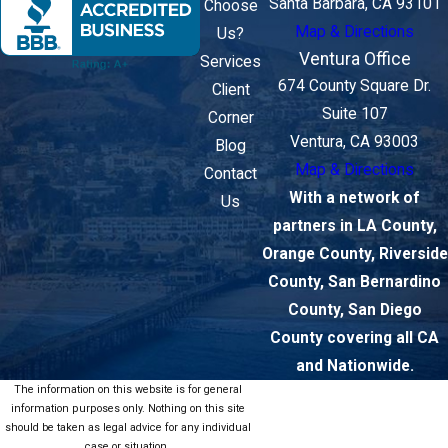
Santa Barbara, CA 93101
Choose
Map & Directions
Us?
Ventura Office
Services
674 County Square Dr.
Client
Suite 107
Corner
Ventura, CA 93003
Blog
Map & Directions
Contact
With a network of
Us
partners in LA County,
Orange County, Riverside
County, San Bernardino
County, San Diego
County covering all CA
and Nationwide.
The information on this website is for general
information purposes only. Nothing on this site
should be taken as legal advice for any individual
case or situation.