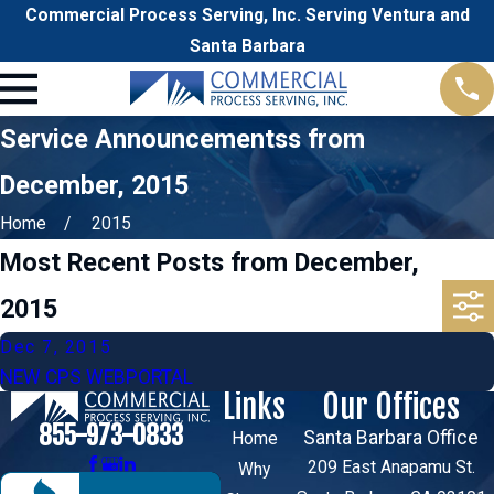
Commercial Process Serving, Inc. Serving Ventura and
Santa Barbara
Service Announcementss from
December, 2015
Home
2015
Most Recent Posts from December,
2015
Dec 7, 2015
NEW CPS WEBPORTAL
Links
Our Offices
855-973-0833
Santa Barbara Office
Home
209 East Anapamu St.
Why